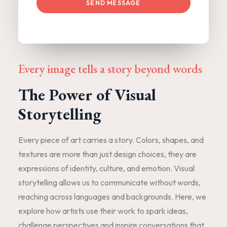
SEND MESSAGE
Every image tells a story beyond words
The Power of Visual
Storytelling
Every piece of art carries a story. Colors, shapes, and
textures are more than just design choices, they are
expressions of identity, culture, and emotion. Visual
storytelling allows us to communicate without words,
reaching across languages and backgrounds. Here, we
explore how artists use their work to spark ideas,
challenge perspectives and inspire conversations that