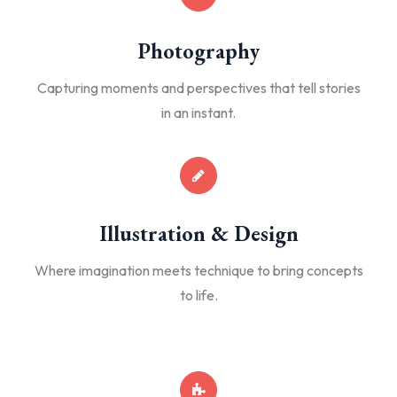
Photography
Capturing moments and perspectives that tell stories
in an instant.
Illustration & Design
Where imagination meets technique to bring concepts
to life.