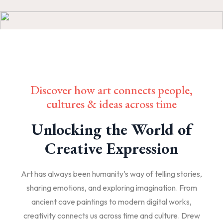
Discover how art connects people,
cultures & ideas across time
Unlocking the World of
Creative Expression
Art has always been humanity’s way of telling stories,
sharing emotions, and exploring imagination. From
ancient cave paintings to modern digital works,
creativity connects us across time and culture. Drew