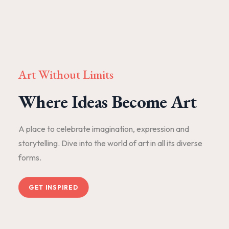
Art Without Limits
Where Ideas Become Art
A place to celebrate imagination, expression and
storytelling. Dive into the world of art in all its diverse
forms.
GET INSPIRED