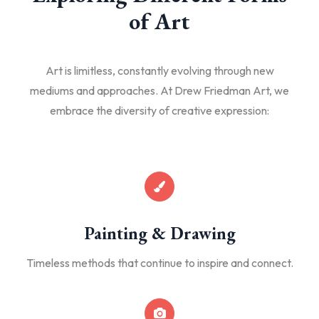
of Art
Art is limitless, constantly evolving through new
mediums and approaches. At Drew Friedman Art, we
embrace the diversity of creative expression:
Painting & Drawing
Timeless methods that continue to inspire and connect.