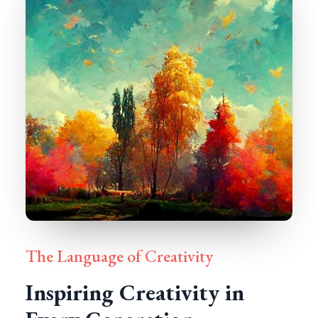
The Language of Creativity
Inspiring Creativity in