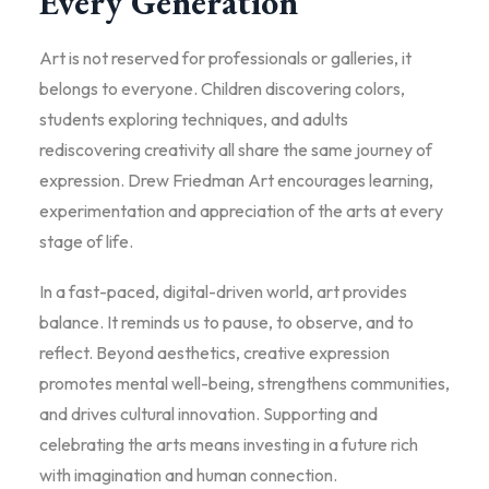
Every Generation
Art is not reserved for professionals or galleries, it
belongs to everyone. Children discovering colors,
students exploring techniques, and adults
rediscovering creativity all share the same journey of
expression. Drew Friedman Art encourages learning,
experimentation and appreciation of the arts at every
stage of life.
In a fast-paced, digital-driven world, art provides
balance. It reminds us to pause, to observe, and to
reflect. Beyond aesthetics, creative expression
promotes mental well-being, strengthens communities,
and drives cultural innovation. Supporting and
celebrating the arts means investing in a future rich
with imagination and human connection.