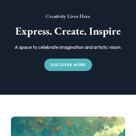
Creativity Lives Here
Express. Create. Inspire
A space to celebrate imagination and artistic vision.
DISCOVER MORE