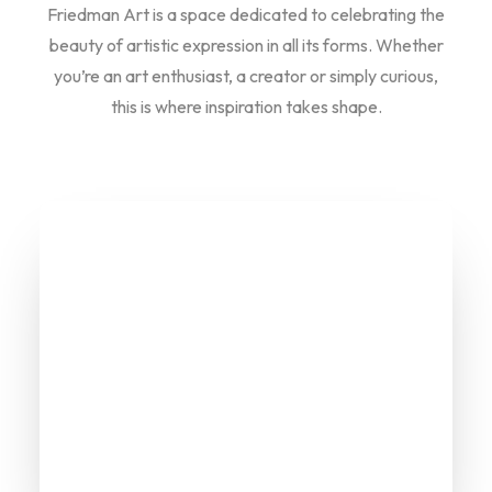
Friedman Art is a space dedicated to celebrating the
beauty of artistic expression in all its forms. Whether
you’re an art enthusiast, a creator or simply curious,
this is where inspiration takes shape.