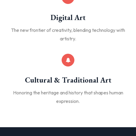
Digital Art
The new frontier of creativity, blending technology with
artistry.
Cultural & Traditional Art
Honoring the heritage and history that shapes human
expression.