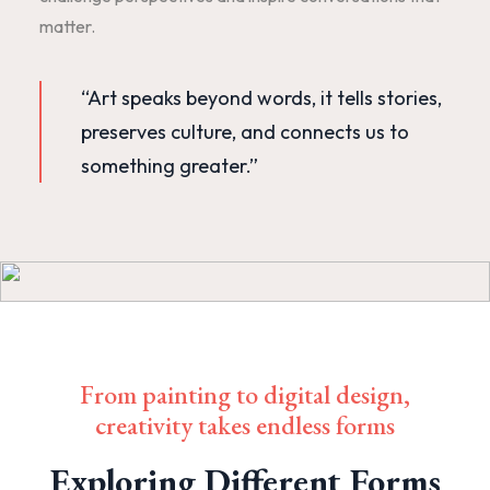
matter.
“Art speaks beyond words, it tells stories,
preserves culture, and connects us to
something greater.”
From painting to digital design,
creativity takes endless forms
Exploring Different Forms