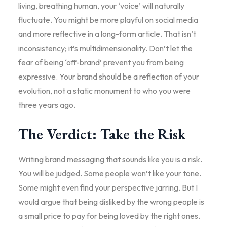
living, breathing human, your ‘voice’ will naturally
fluctuate. You might be more playful on social media
and more reflective in a long-form article. That isn’t
inconsistency; it’s multidimensionality. Don’t let the
fear of being ‘off-brand’ prevent you from being
expressive. Your brand should be a reflection of your
evolution, not a static monument to who you were
three years ago.
The Verdict: Take the Risk
Writing brand messaging that sounds like you is a risk.
You will be judged. Some people won’t like your tone.
Some might even find your perspective jarring. But I
would argue that being disliked by the wrong people is
a small price to pay for being loved by the right ones.