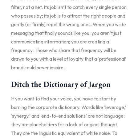
filter, not a net. Its job isn’t to catch every single person
who passes by; its job is to attract the right people and
gently (or firmly) repel the wrong ones. When you write
messaging that finally sounds like you, you aren’t just
communicating information; you are creating a
frequency. Those who share that frequency will be
drawn to you with a level of loyalty that a ‘professional’
brand could never inspire.
Ditch the Dictionary of Jargon
If you want to find your voice, you have to start by
burning the corporate dictionary. Words like ‘leverage,’
‘synergy,’ and ‘end-to-end solutions’ are not language;
they are placeholders for a lack of original thought.
They are the linguistic equivalent of white noise. To