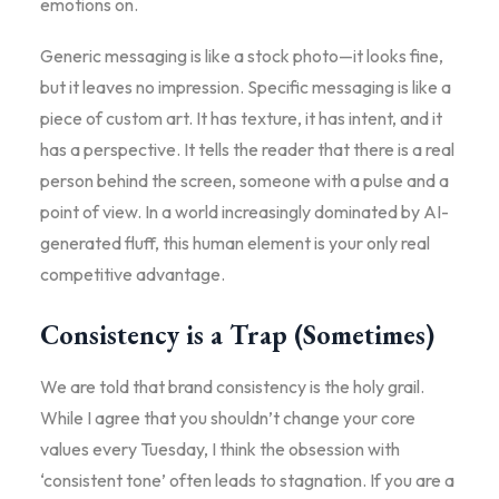
emotions on.
Generic messaging is like a stock photo—it looks fine,
but it leaves no impression. Specific messaging is like a
piece of custom art. It has texture, it has intent, and it
has a perspective. It tells the reader that there is a real
person behind the screen, someone with a pulse and a
point of view. In a world increasingly dominated by AI-
generated fluff, this human element is your only real
competitive advantage.
Consistency is a Trap (Sometimes)
We are told that brand consistency is the holy grail.
While I agree that you shouldn’t change your core
values every Tuesday, I think the obsession with
‘consistent tone’ often leads to stagnation. If you are a