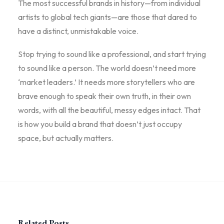
The most successful brands in history—from individual
artists to global tech giants—are those that dared to
have a distinct, unmistakable voice.
Stop trying to sound like a professional, and start trying
to sound like a person. The world doesn’t need more
‘market leaders.’ It needs more storytellers who are
brave enough to speak their own truth, in their own
words, with all the beautiful, messy edges intact. That
is how you build a brand that doesn’t just occupy
space, but actually matters.
Related Posts