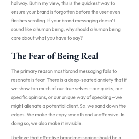
hallway. But in my view, this is the quickest way to
ensure your brand is forgotten before the user even
finishes scrolling. If your brand messaging doesn’t
sound like a human being, why should a human being
care about what you have to say?
The Fear of Being Real
The primary reason most brand messaging fails to
resonate is fear. There is a deep-seated anxiety that if
we show too much of our true selves—our quirks, our
specific opinions, or our unique way of speaking—we
might alienate a potential client. So, we sand down the
edges. We make the copy smooth and unoffensive. In
doing so, we also make it invisible.
I believe that effective brand messaging should be a