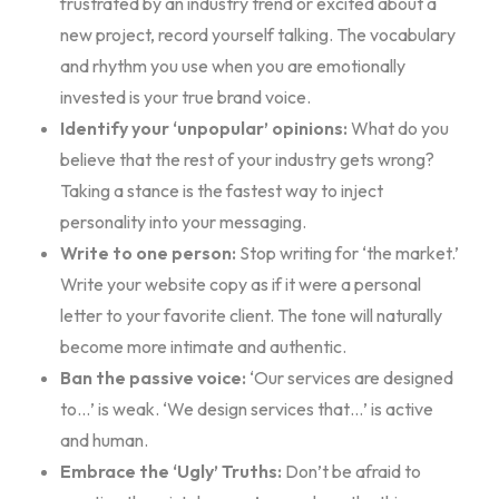
frustrated by an industry trend or excited about a
new project, record yourself talking. The vocabulary
and rhythm you use when you are emotionally
invested is your true brand voice.
Identify your ‘unpopular’ opinions:
What do you
believe that the rest of your industry gets wrong?
Taking a stance is the fastest way to inject
personality into your messaging.
Write to one person:
Stop writing for ‘the market.’
Write your website copy as if it were a personal
letter to your favorite client. The tone will naturally
become more intimate and authentic.
Ban the passive voice:
‘Our services are designed
to…’ is weak. ‘We design services that…’ is active
and human.
Embrace the ‘Ugly’ Truths:
Don’t be afraid to