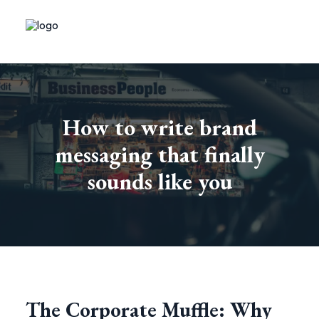
How to write brand
messaging that finally
sounds like you
The Corporate Muffle: Why