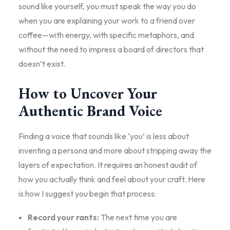
sound like yourself, you must speak the way you do
when you are explaining your work to a friend over
coffee—with energy, with specific metaphors, and
without the need to impress a board of directors that
doesn’t exist.
How to Uncover Your
Authentic Brand Voice
Finding a voice that sounds like ‘you’ is less about
inventing a persona and more about stripping away the
layers of expectation. It requires an honest audit of
how you actually think and feel about your craft. Here
is how I suggest you begin that process:
Record your rants:
The next time you are