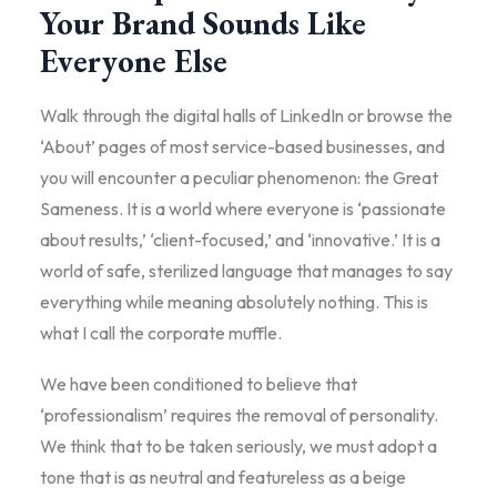
Your Brand Sounds Like
Everyone Else
Walk through the digital halls of LinkedIn or browse the
‘About’ pages of most service-based businesses, and
you will encounter a peculiar phenomenon: the Great
Sameness. It is a world where everyone is ‘passionate
about results,’ ‘client-focused,’ and ‘innovative.’ It is a
world of safe, sterilized language that manages to say
everything while meaning absolutely nothing. This is
what I call the corporate muffle.
We have been conditioned to believe that
‘professionalism’ requires the removal of personality.
We think that to be taken seriously, we must adopt a
tone that is as neutral and featureless as a beige