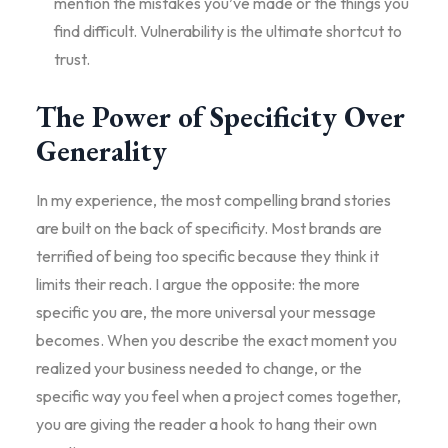
mention the mistakes you’ve made or the things you
find difficult. Vulnerability is the ultimate shortcut to
trust.
The Power of Specificity Over
Generality
In my experience, the most compelling brand stories
are built on the back of specificity. Most brands are
terrified of being too specific because they think it
limits their reach. I argue the opposite: the more
specific you are, the more universal your message
becomes. When you describe the exact moment you
realized your business needed to change, or the
specific way you feel when a project comes together,
you are giving the reader a hook to hang their own