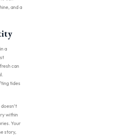
hine, and a
tity
in a
st
efresh can
l.
ting tides
e doesn’t
ry within
ries. Your
e story,