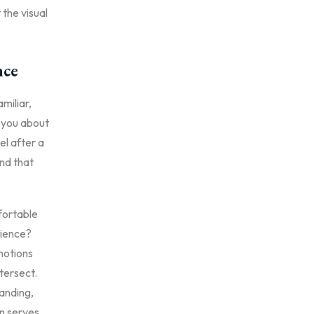
 the visual
nce
amiliar,
l you about
el after a
nd that
mfortable
rience?
motions
tersect.
randing,
gn serves.