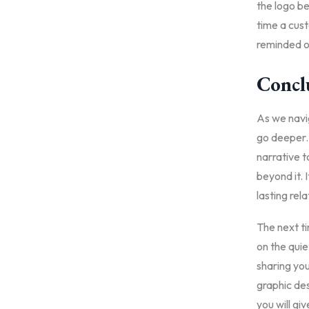
the logo b
time a cust
reminded o
Concl
As we navig
go deeper. 
narrative to
beyond it. 
lasting rel
The next ti
on the quie
sharing you
graphic des
you will gi