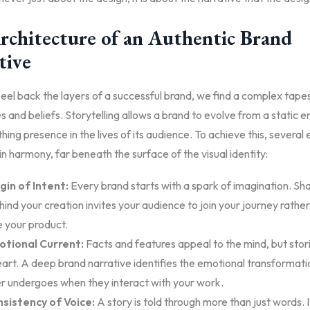
rchitecture of an Authentic Brand
tive
el back the layers of a successful brand, we find a complex tapes
 and beliefs. Storytelling allows a brand to evolve from a static en
athing presence in the lives of its audience. To achieve this, several
n harmony, far beneath the surface of the visual identity:
gin of Intent:
Every brand starts with a spark of imagination. Sha
hind your creation invites your audience to join your journey rather
 your product.
tional Current:
Facts and features appeal to the mind, but stor
eart. A deep brand narrative identifies the emotional transformati
 undergoes when they interact with your work.
sistency of Voice:
A story is told through more than just words. It