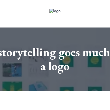
torytelling goes much
a logo