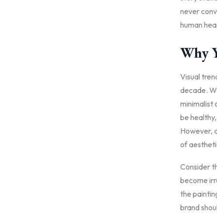
never conve
human hear
Why Y
Visual tren
decade. We
minimalist 
be healthy, 
However, a 
of aestheti
Consider th
become irre
the painti
brand shoul