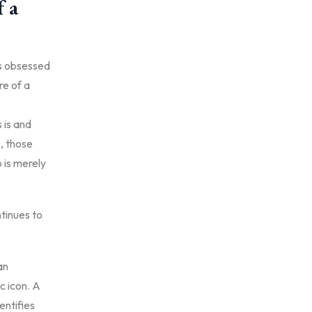
f a
es obsessed
e of a
 is and
s, those
o is merely
tinues to
an
c icon. A
entifies