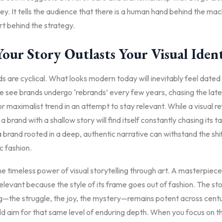
y. It tells the audience that there is a human hand behind the mac
t behind the strategy.
our Story Outlasts Your Visual Iden
ds are cyclical. What looks modern today will inevitably feel dated 
 see brands undergo ‘rebrands’ every few years, chasing the late
or maximalist trend in an attempt to stay relevant. While a visual r
a brand with a shallow story will find itself constantly chasing its tai
brand rooted in a deep, authentic narrative can withstand the shif
c fashion.
e timeless power of visual storytelling through art. A masterpiec
levant because the style of its frame goes out of fashion. The sto
ng—the struggle, the joy, the mystery—remains potent across centu
d aim for that same level of enduring depth. When you focus on th