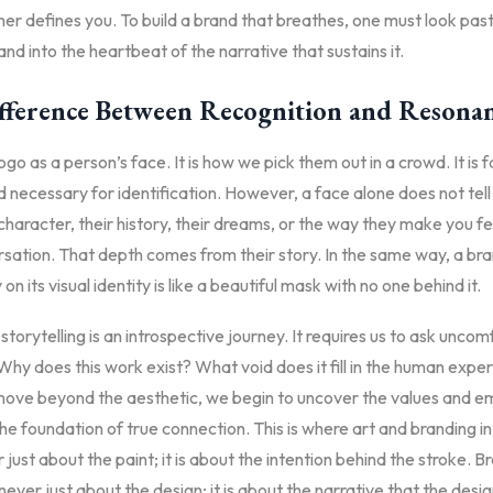
her defines you. To build a brand that breathes, one must look past
nd into the heartbeat of the narrative that sustains it.
fference Between Recognition and Resona
ogo as a person’s face. It is how we pick them out in a crowd. It is f
nd necessary for identification. However, a face alone does not tel
character, their history, their dreams, or the way they make you fe
sation. That depth comes from their story. In the same way, a bra
y on its visual identity is like a beautiful mask with no one behind it.
storytelling is an introspective journey. It requires us to ask unco
Why does this work exist? What void does it fill in the human expe
ve beyond the aesthetic, we begin to uncover the values and e
he foundation of true connection. This is where art and branding in
r just about the paint; it is about the intention behind the stroke. B
s never just about the design; it is about the narrative that the desi