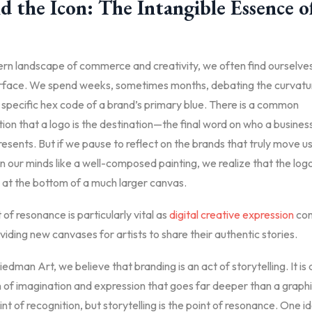
 the Icon: The Intangible Essence o
ern landscape of commerce and creativity, we often find ourselv
urface. We spend weeks, sometimes months, debating the curvatur
e specific hex code of a brand’s primary blue. There is a common
on that a logo is the destination—the final word on who a business
resents. But if we pause to reflect on the brands that truly move u
 in our minds like a well-composed painting, we realize that the log
 at the bottom of a much larger canvas.
t of resonance is particularly vital as
digital creative expression
con
viding new canvases for artists to share their authentic stories.
edman Art, we believe that branding is an act of storytelling. It is 
 of imagination and expression that goes far deeper than a graphi
oint of recognition, but storytelling is the point of resonance. One id