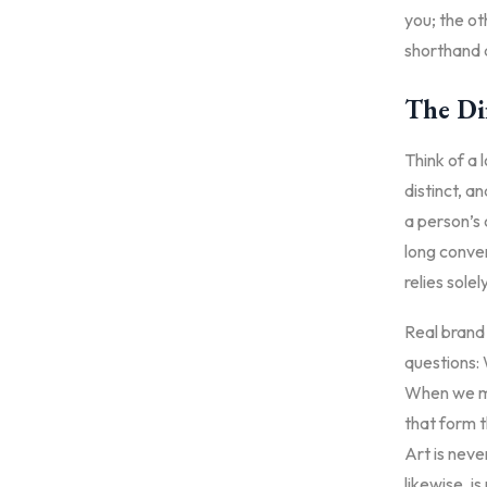
you; the ot
shorthand a
The Di
Think of a l
distinct, a
a person’s 
long conver
relies solel
Real brand 
questions: 
When we mo
that form t
Art is neve
likewise, i