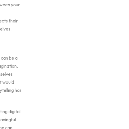
etween your
ects their
elves.
y can be a
agination,
rselves
t would
ytelling has
ing digital
eaningful
one can