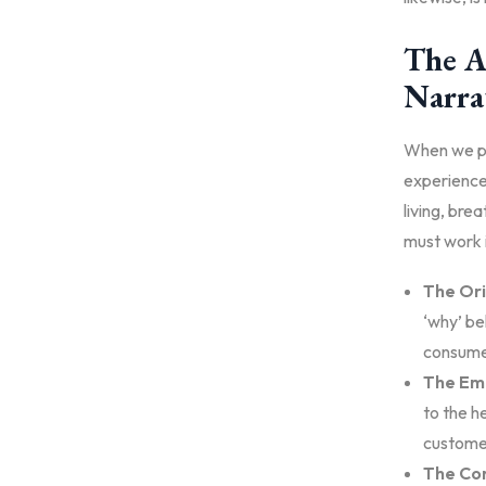
The A
Narra
When we pe
experiences
living, bre
must work i
The Ori
‘why’ be
consume
The Emo
to the h
customer
The Con