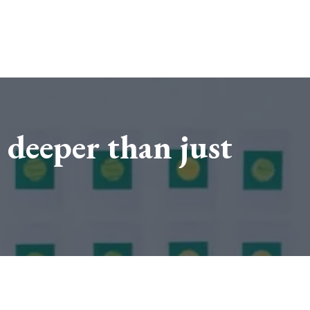
 deeper than just