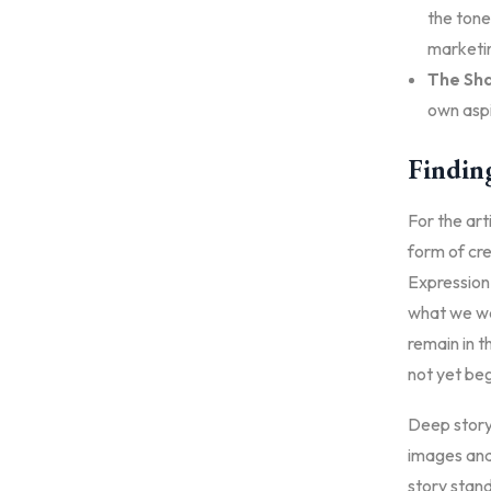
the tone
marketin
The Sha
own aspi
Finding
For the art
form of cre
Expression
what we wa
remain in t
not yet be
Deep storyt
images and 
story stand