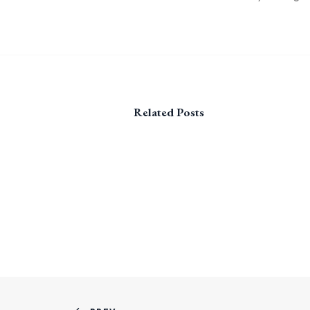
Related Posts