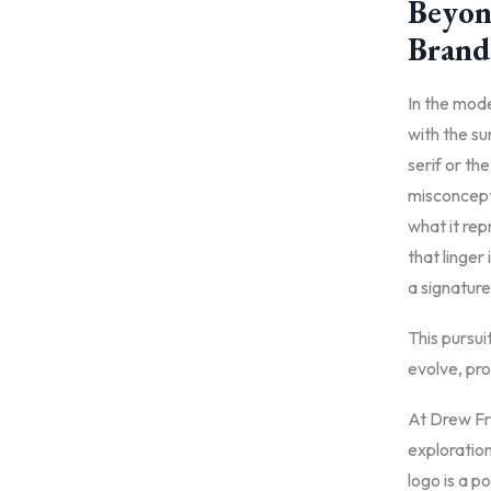
Beyond
Brand
In the mod
with the s
serif or th
misconcepti
what it rep
that linger
a signature
This pursui
evolve, pro
At Drew Fri
exploration
logo is a p