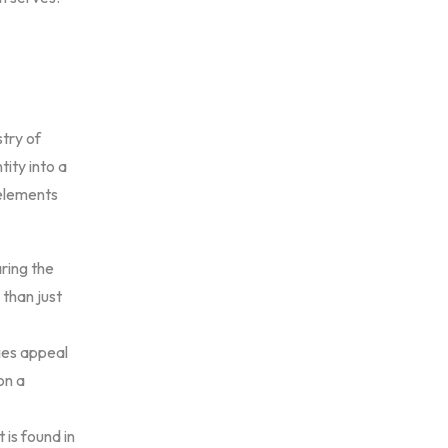
try of
tity into a
 elements
ring the
 than just
ies appeal
on a
 is found in