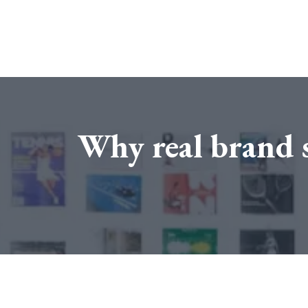
Why real brand s