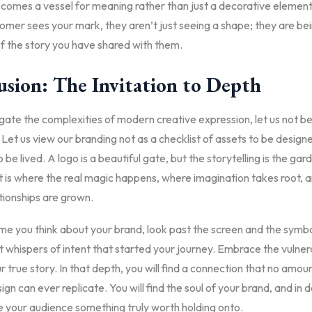
ecomes a vessel for meaning rather than just a decorative element
omer sees your mark, they aren’t just seeing a shape; they are be
f the story you have shared with them.
usion: The Invitation to Depth
ate the complexities of modern creative expression, let us not be
Let us view our branding not as a checklist of assets to be designe
 be lived. A logo is a beautiful gate, but the storytelling is the gard
It is where the real magic happens, where imagination takes root,
ationships are grown.
me you think about your brand, look past the screen and the symbo
t whispers of intent that started your journey. Embrace the vulnera
r true story. In that depth, you will find a connection that no amou
ign can ever replicate. You will find the soul of your brand, and in d
ve your audience something truly worth holding onto.