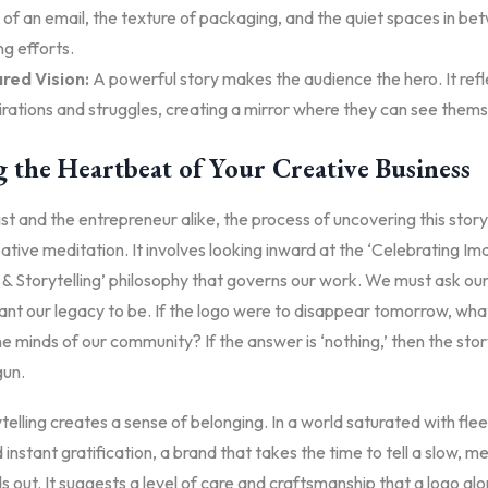
 of an email, the texture of packaging, and the quiet spaces in b
g efforts.
red Vision:
A powerful story makes the audience the hero. It refl
rations and struggles, creating a mirror where they can see thems
 the Heartbeat of Your Creative Business
ist and the entrepreneur alike, the process of uncovering this stor
ative meditation. It involves looking inward at the ‘Celebrating Im
 & Storytelling’ philosophy that governs our work. We must ask ou
nt our legacy to be. If the logo were to disappear tomorrow, wha
he minds of our community? If the answer is ‘nothing,’ then the stor
gun.
elling creates a sense of belonging. In a world saturated with fleet
instant gratification, a brand that takes the time to tell a slow, m
s out. It suggests a level of care and craftsmanship that a logo al