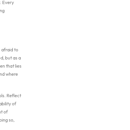
. Every
ing
 afraid to
d, but as a
en that lies
 and where
ls. Reflect
bility of
nt of
oing so,