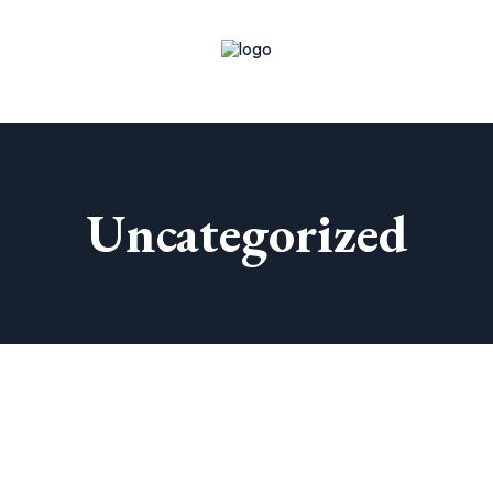
Uncategorized