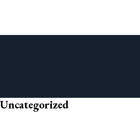
Uncategorized